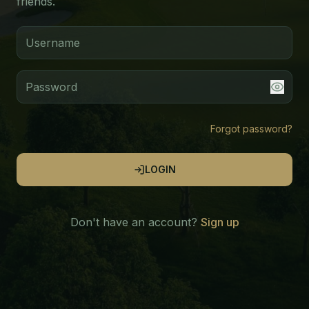
friends.
Forgot password?
LOGIN
Don't have an account?
Sign up