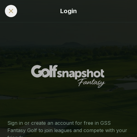
Login
Sign in or create an account for free in GSS
Fantasy Golf to join leagues and compete with your